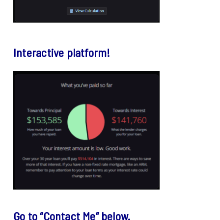
Interactive platform!
Go to “Contact Me” below.