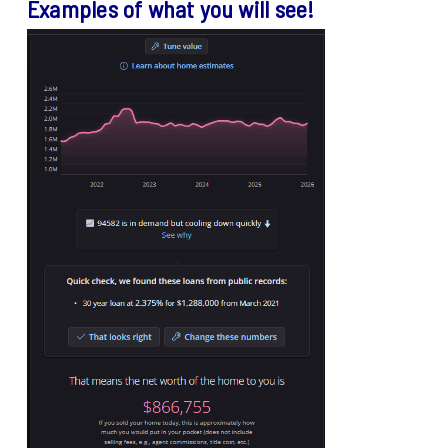
Examples of what you will see!