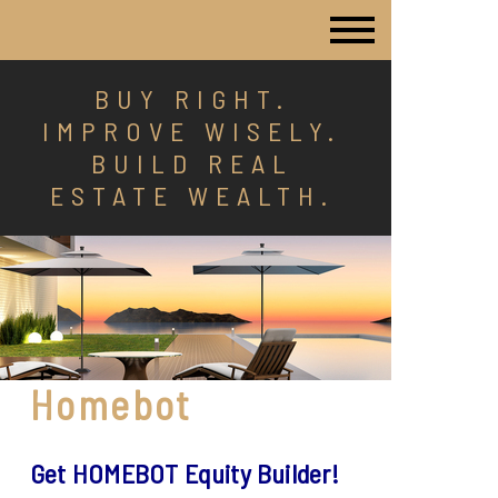
BUY RIGHT.
IMPROVE WISELY.
BUILD REAL
ESTATE WEALTH.
Homebot
Get HOMEBOT Equity Builder!