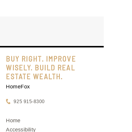
BUY RIGHT. IMPROVE
WISELY. BUILD REAL
ESTATE WEALTH.
HomeFox
925 915-8300
Home
Accessibility