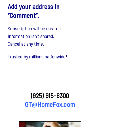
Add your address in
“Comment”.
Subscription will be created.
Information isn’t shared.
Cancel at any time.
Trusted by millions nationwide!
(925) 915-8300
GT@HomeFox.com