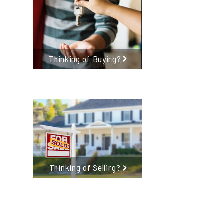
Thinking of Buying?
Thinking of Selling?